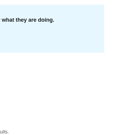
what they are doing.
ults.