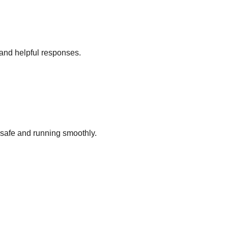
and helpful responses.
 safe and running smoothly.