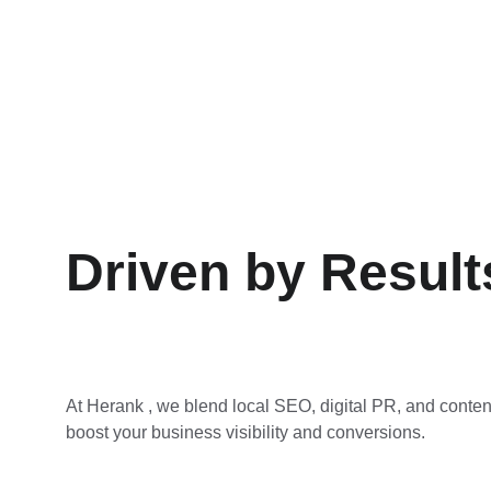
Driven by Result
At Herank , we blend local SEO, digital PR, and conten
boost your business visibility and conversions.