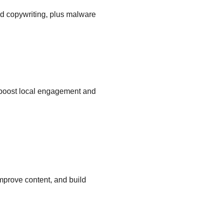
d copywriting, plus malware 
 boost local engagement and 
mprove content, and build 