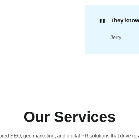
"
They know 
Jerry 
Our Services
ored SEO, geo marketing, and digital PR solutions that drive res