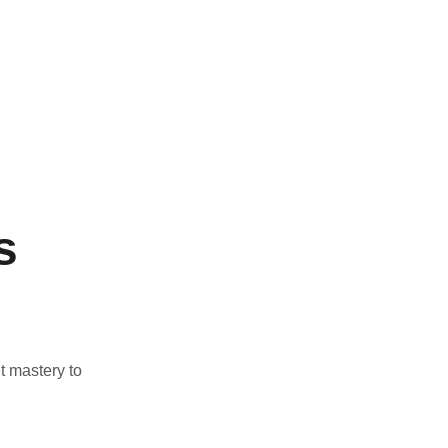
s
t mastery to 