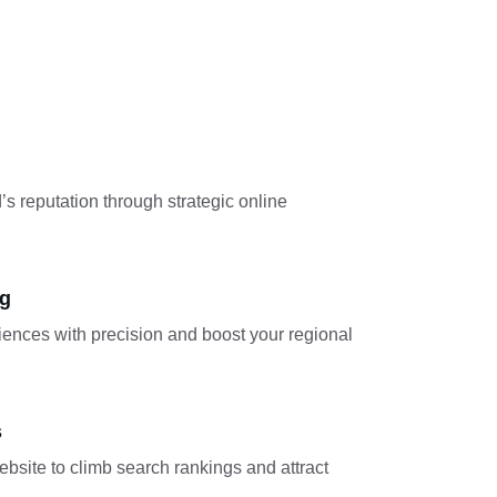
’s reputation through strategic online 
ng
iences with precision and boost your regional 
s
bsite to climb search rankings and attract 