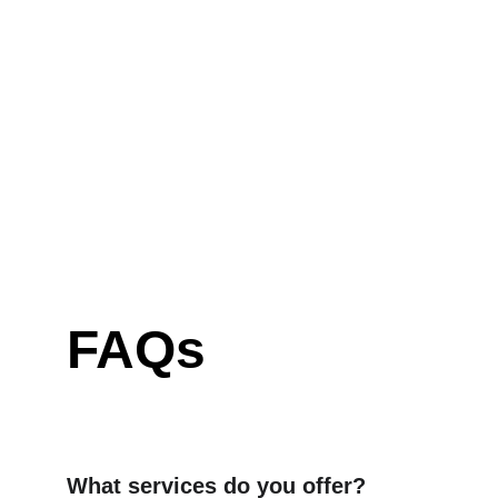
FAQs
What services do you offer?