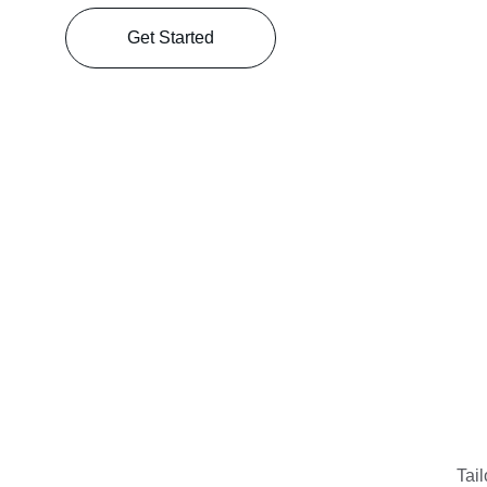
Get Started
Tail