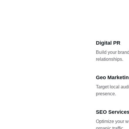
Digital PR
Build your brand
relationships.
Geo Marketi
Target local aud
presence.
SEO Service
Optimize your we
organic traffic.