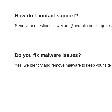
How do I contact support?
Send your questions to wecare@herank.com for quick 
Do you fix malware issues?
Yes, we identify and remove malware to keep your site