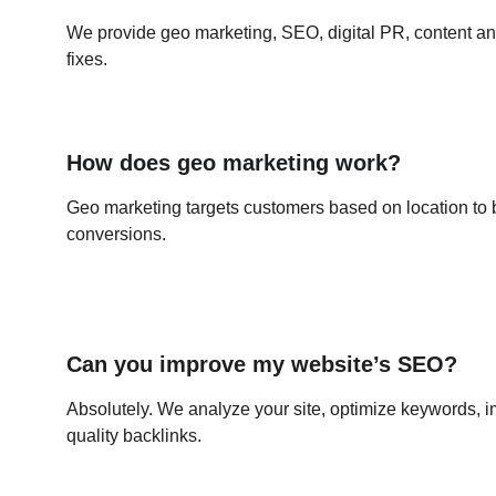
We provide geo marketing, SEO, digital PR, content an
fixes.
How does geo marketing work?
Geo marketing targets customers based on location to
conversions.
Can you improve my website’s SEO?
Absolutely. We analyze your site, optimize keywords, i
quality backlinks.